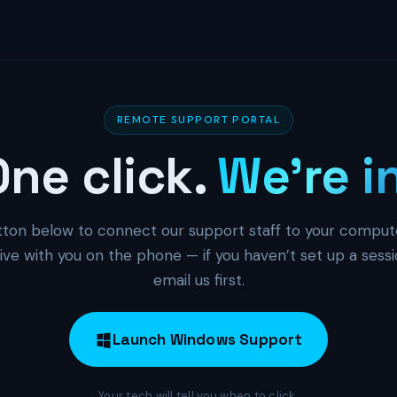
REMOTE SUPPORT PORTAL
One click.
We’re i
tton below to connect our support staff to your comput
ive with you on the phone — if you haven’t set up a sessio
email us first.
Launch Windows Support
Your tech will tell you when to click.