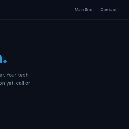
Main Site
Contact
n.
er. Your tech
n yet, call or