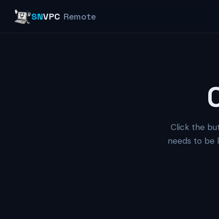
SN
VPC
Remote
Click the bu
needs to be l