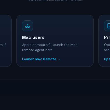
Mac users
Pr
m if
Apple computer? Launch the Mac
Ope
remote agent here.
ses
Launch Mac Remote →
Ope