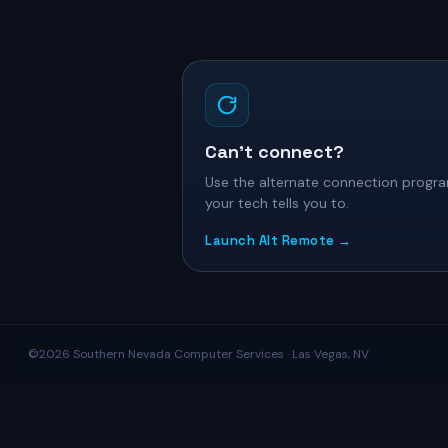
Can’t connect?
Use the alternate connection progra
your tech tells you to.
Launch Alt Remote →
©2026 Southern Nevada Computer Services · Las Vegas, NV