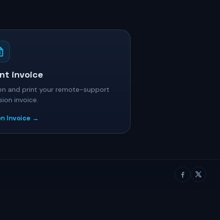
int invoice
n and print your remote-support
sion invoice.
n Invoice →